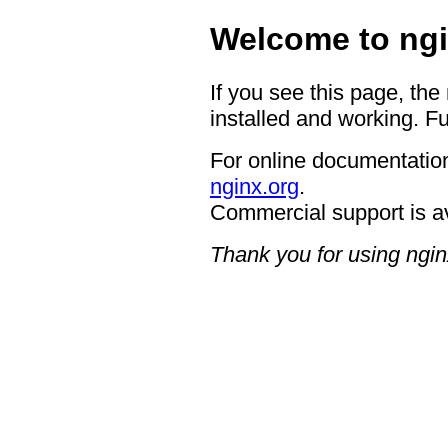
Welcome to ngi
If you see this page, the
installed and working. Fu
For online documentation
nginx.org
.
Commercial support is a
Thank you for using ngin